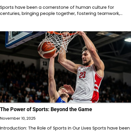
Sports have been a cornerstone of human culture for
centuries, bringing people together, fostering teamwork,…
The Power of Sports: Beyond the Game
November 10, 2025
Introduction: The Role of Sports in Our Lives Sports have been