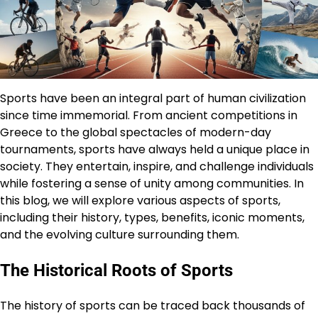
Sports have been an integral part of human civilization
since time immemorial. From ancient competitions in
Greece to the global spectacles of modern-day
tournaments, sports have always held a unique place in
society. They entertain, inspire, and challenge individuals
while fostering a sense of unity among communities. In
this blog, we will explore various aspects of sports,
including their history, types, benefits, iconic moments,
and the evolving culture surrounding them.
The Historical Roots of Sports
The history of sports can be traced back thousands of