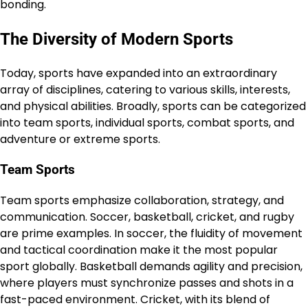
bonding.
The Diversity of Modern Sports
Today, sports have expanded into an extraordinary
array of disciplines, catering to various skills, interests,
and physical abilities. Broadly, sports can be categorized
into team sports, individual sports, combat sports, and
adventure or extreme sports.
Team Sports
Team sports emphasize collaboration, strategy, and
communication. Soccer, basketball, cricket, and rugby
are prime examples. In soccer, the fluidity of movement
and tactical coordination make it the most popular
sport globally. Basketball demands agility and precision,
where players must synchronize passes and shots in a
fast-paced environment. Cricket, with its blend of