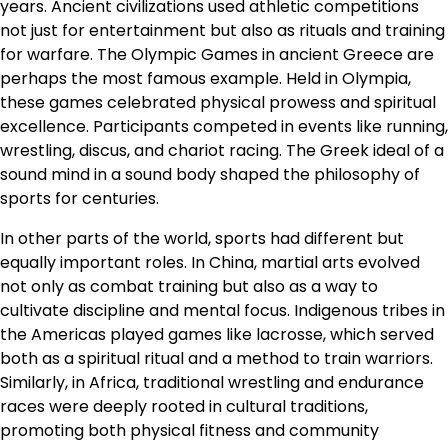
years. Ancient civilizations used athletic competitions
not just for entertainment but also as rituals and training
for warfare. The Olympic Games in ancient Greece are
perhaps the most famous example. Held in Olympia,
these games celebrated physical prowess and spiritual
excellence. Participants competed in events like running,
wrestling, discus, and chariot racing. The Greek ideal of a
sound mind in a sound body shaped the philosophy of
sports for centuries.
In other parts of the world, sports had different but
equally important roles. In China, martial arts evolved
not only as combat training but also as a way to
cultivate discipline and mental focus. Indigenous tribes in
the Americas played games like lacrosse, which served
both as a spiritual ritual and a method to train warriors.
Similarly, in Africa, traditional wrestling and endurance
races were deeply rooted in cultural traditions,
promoting both physical fitness and community