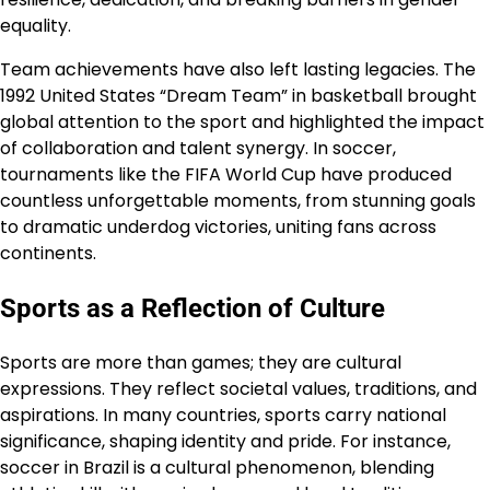
equality.
Team achievements have also left lasting legacies. The
1992 United States “Dream Team” in basketball brought
global attention to the sport and highlighted the impact
of collaboration and talent synergy. In soccer,
tournaments like the FIFA World Cup have produced
countless unforgettable moments, from stunning goals
to dramatic underdog victories, uniting fans across
continents.
Sports as a Reflection of Culture
Sports are more than games; they are cultural
expressions. They reflect societal values, traditions, and
aspirations. In many countries, sports carry national
significance, shaping identity and pride. For instance,
soccer in Brazil is a cultural phenomenon, blending