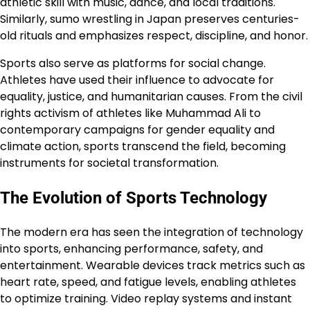
athletic skill with music, dance, and local traditions.
Similarly, sumo wrestling in Japan preserves centuries-
old rituals and emphasizes respect, discipline, and honor.
Sports also serve as platforms for social change.
Athletes have used their influence to advocate for
equality, justice, and humanitarian causes. From the civil
rights activism of athletes like Muhammad Ali to
contemporary campaigns for gender equality and
climate action, sports transcend the field, becoming
instruments for societal transformation.
The Evolution of Sports Technology
The modern era has seen the integration of technology
into sports, enhancing performance, safety, and
entertainment. Wearable devices track metrics such as
heart rate, speed, and fatigue levels, enabling athletes
to optimize training. Video replay systems and instant