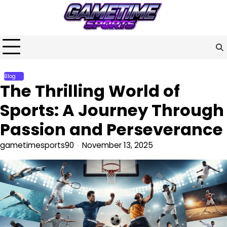
Skip
to
content
Blog
The Thrilling World of
Sports: A Journey Through
Passion and Perseverance
gametimesports90
November 13, 2025