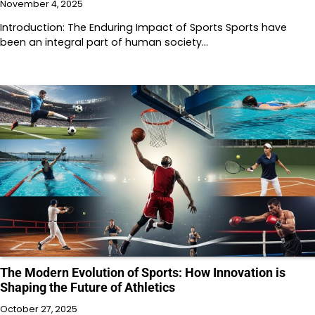
November 4, 2025
Introduction: The Enduring Impact of Sports Sports have
been an integral part of human society…
The Modern Evolution of Sports: How Innovation is
Shaping the Future of Athletics
October 27, 2025