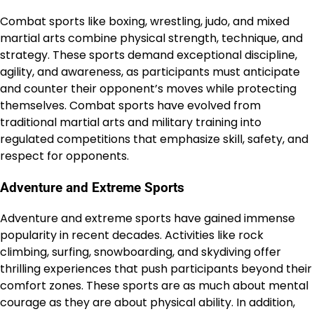
Combat sports like boxing, wrestling, judo, and mixed
martial arts combine physical strength, technique, and
strategy. These sports demand exceptional discipline,
agility, and awareness, as participants must anticipate
and counter their opponent’s moves while protecting
themselves. Combat sports have evolved from
traditional martial arts and military training into
regulated competitions that emphasize skill, safety, and
respect for opponents.
Adventure and Extreme Sports
Adventure and extreme sports have gained immense
popularity in recent decades. Activities like rock
climbing, surfing, snowboarding, and skydiving offer
thrilling experiences that push participants beyond their
comfort zones. These sports are as much about mental
courage as they are about physical ability. In addition,