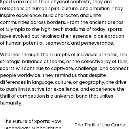
Sports are more than physical contests; they are
reflections of human spirit, culture, and ambition. They
inspire excellence, build character, and unite
communities across borders. From the ancient arenas
of Olympia to the high-tech stadiums of today, sports
have evolved but retained their essence: a celebration
of human potential, teamwork, and perseverance.
Whether through the triumphs of individual athletes, the
strategic brilliance of teams, or the collective joy of fans,
sports will continue to captivate, challenge, and connect
people worldwide. They remind us that despite
differences in language, culture, or geography, the drive
to push limits, strive for excellence, and experience the
thrill of competition is a universal bond that unites
humanity.
The Future of Sports: How
Post
The Thrill of the Game:
Technology, Globalization,