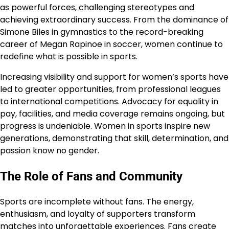
as powerful forces, challenging stereotypes and
achieving extraordinary success. From the dominance of
Simone Biles in gymnastics to the record-breaking
career of Megan Rapinoe in soccer, women continue to
redefine what is possible in sports.
Increasing visibility and support for women’s sports have
led to greater opportunities, from professional leagues
to international competitions. Advocacy for equality in
pay, facilities, and media coverage remains ongoing, but
progress is undeniable. Women in sports inspire new
generations, demonstrating that skill, determination, and
passion know no gender.
The Role of Fans and Community
Sports are incomplete without fans. The energy,
enthusiasm, and loyalty of supporters transform
matches into unforgettable experiences. Fans create