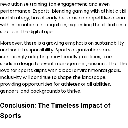
revolutionize training, fan engagement, and even
performance. Esports, blending gaming with athletic skill
and strategy, has already become a competitive arena
with international recognition, expanding the definition of
sports in the digital age.
Moreover, there is a growing emphasis on sustainability
and social responsibility. Sports organizations are
increasingly adopting eco-friendly practices, from
stadium design to event management, ensuring that the
love for sports aligns with global environmental goals.
Inclusivity will continue to shape the landscape,
providing opportunities for athletes of all abilities,
genders, and backgrounds to thrive.
Conclusion: The Timeless Impact of
Sports