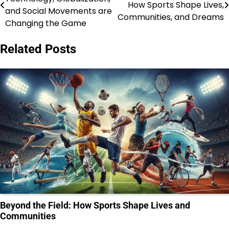
How Sports Shape Lives,
navigation
and Social Movements are
Communities, and Dreams
Changing the Game
Related Posts
Beyond the Field: How Sports Shape Lives and
Communities