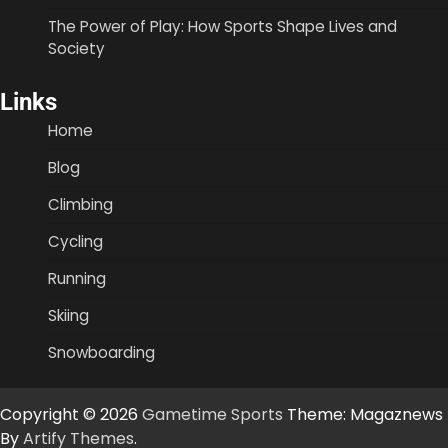
The Power of Play: How Sports Shape Lives and
Society
Links
Home
Blog
Climbing
Cycling
Running
Skiing
Snowboarding
Copyright © 2026
Gametime Sports
Theme: Magaznews
By
Artify Themes
.