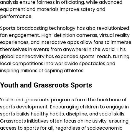
analysis ensure fairness in officiating, while advanced
equipment and materials improve safety and
performance.
Sports broadcasting technology has also revolutionized
fan engagement. High-definition cameras, virtual reality
experiences, and interactive apps allow fans to immerse
themselves in events from anywhere in the world. This
global connectivity has expanded sports’ reach, turning
local competitions into worldwide spectacles and
inspiring millions of aspiring athletes.
Youth and Grassroots Sports
Youth and grassroots programs form the backbone of
sports development. Encouraging children to engage in
sports builds healthy habits, discipline, and social skills.
Grassroots initiatives often focus on inclusivity, ensuring
access to sports for all, regardless of socioeconomic