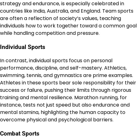
strategy and endurance, is especially celebrated in
countries like India, Australia, and England. Team sports
are often a reflection of society’s values, teaching
individuals how to work together toward a common goal
while handling competition and pressure.
Individual Sports
In contrast, individual sports focus on personal
performance, discipline, and self-mastery. Athletics,
swimming, tennis, and gymnastics are prime examples.
Athletes in these sports bear sole responsibility for their
success or failure, pushing their limits through rigorous
training and mental resilience. Marathon running, for
instance, tests not just speed but also endurance and
mental stamina, highlighting the human capacity to
overcome physical and psychological barriers.
Combat Sports