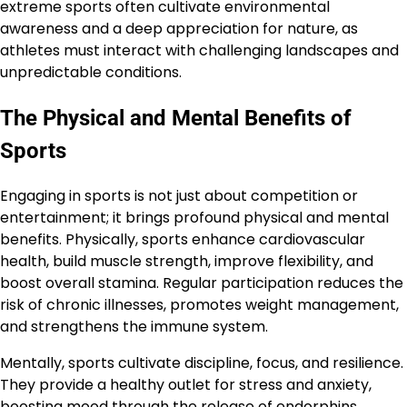
extreme sports often cultivate environmental
awareness and a deep appreciation for nature, as
athletes must interact with challenging landscapes and
unpredictable conditions.
The Physical and Mental Benefits of
Sports
Engaging in sports is not just about competition or
entertainment; it brings profound physical and mental
benefits. Physically, sports enhance cardiovascular
health, build muscle strength, improve flexibility, and
boost overall stamina. Regular participation reduces the
risk of chronic illnesses, promotes weight management,
and strengthens the immune system.
Mentally, sports cultivate discipline, focus, and resilience.
They provide a healthy outlet for stress and anxiety,
boosting mood through the release of endorphins.