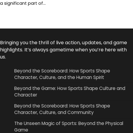
a significant part of…
Bringing you the thrill of live action, updates, and game
highlights. It’s always gametime when you’re here with
us.
Beyond the Scoreboard: How Sports Shape
Character, Culture, and the Human Spirit
Beyond the Game: How Sports Shape Culture and
Character
Beyond the Scoreboard: How Sports Shape
Character, Culture, and Community
The Unseen Magic of Sports: Beyond the Physical
Game