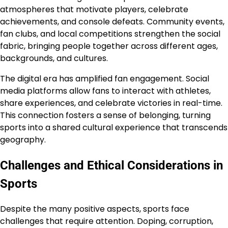
atmospheres that motivate players, celebrate
achievements, and console defeats. Community events,
fan clubs, and local competitions strengthen the social
fabric, bringing people together across different ages,
backgrounds, and cultures.
The digital era has amplified fan engagement. Social
media platforms allow fans to interact with athletes,
share experiences, and celebrate victories in real-time.
This connection fosters a sense of belonging, turning
sports into a shared cultural experience that transcends
geography.
Challenges and Ethical Considerations in
Sports
Despite the many positive aspects, sports face
challenges that require attention. Doping, corruption,