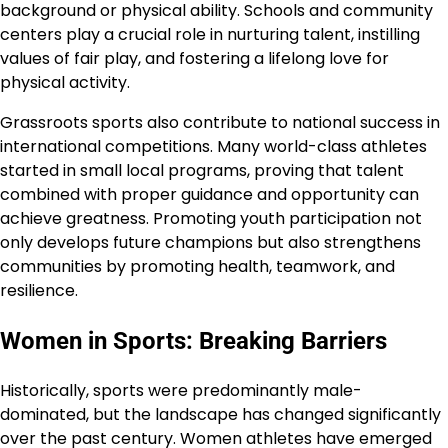
background or physical ability. Schools and community
centers play a crucial role in nurturing talent, instilling
values of fair play, and fostering a lifelong love for
physical activity.
Grassroots sports also contribute to national success in
international competitions. Many world-class athletes
started in small local programs, proving that talent
combined with proper guidance and opportunity can
achieve greatness. Promoting youth participation not
only develops future champions but also strengthens
communities by promoting health, teamwork, and
resilience.
Women in Sports: Breaking Barriers
Historically, sports were predominantly male-
dominated, but the landscape has changed significantly
over the past century. Women athletes have emerged