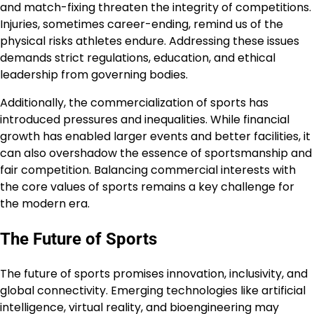
and match-fixing threaten the integrity of competitions.
Injuries, sometimes career-ending, remind us of the
physical risks athletes endure. Addressing these issues
demands strict regulations, education, and ethical
leadership from governing bodies.
Additionally, the commercialization of sports has
introduced pressures and inequalities. While financial
growth has enabled larger events and better facilities, it
can also overshadow the essence of sportsmanship and
fair competition. Balancing commercial interests with
the core values of sports remains a key challenge for
the modern era.
The Future of Sports
The future of sports promises innovation, inclusivity, and
global connectivity. Emerging technologies like artificial
intelligence, virtual reality, and bioengineering may