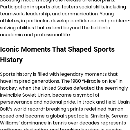
Participation in sports also fosters social skills, including
teamwork, leadership, and communication. Young
athletes, in particular, develop confidence and problem-
solving abilities that extend beyond the field into
academic and professional life.
Iconic Moments That Shaped Sports
History
Sports history is filled with legendary moments that
have inspired generations. The 1980 “Miracle on Ice” in
hockey, when the United States defeated the seemingly
invincible Soviet Union, became a symbol of
perseverance and national pride. In track and field, Usain
Bolt’s world record-breaking sprints redefined human
speed and became a global spectacle. Similarly, Serena
Williams’ dominance in tennis over decades represents
resilience, dedication, and breaking barriers in gender