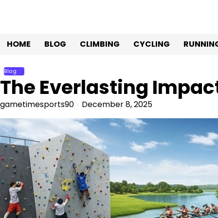
Skip
to
content
HOME
BLOG
CLIMBING
CYCLING
RUNNIN
Blog
The Everlasting Impact
gametimesports90
December 8, 2025