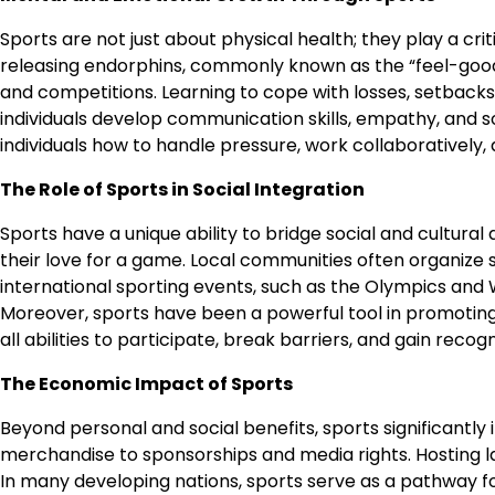
Sports are not just about physical health; they play a cri
releasing endorphins, commonly known as the “feel-good 
and competitions. Learning to cope with losses, setbacks,
individuals develop communication skills, empathy, and s
individuals how to handle pressure, work collaboratively, a
The Role of Sports in Social Integration
Sports have a unique ability to bridge social and cultur
their love for a game. Local communities often organize 
international sporting events, such as the Olympics and W
Moreover, sports have been a powerful tool in promoting in
all abilities to participate, break barriers, and gain recogn
The Economic Impact of Sports
Beyond personal and social benefits, sports significantly
merchandise to sponsorships and media rights. Hosting la
In many developing nations, sports serve as a pathway for 