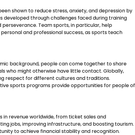
as been shown to reduce stress, anxiety, and depression by
is developed through challenges faced during training
d perseverance. Team sports, in particular, help
o personal and professional success, as sports teach
economic background, people can come together to share
s who might otherwise have little contact. Globally,
g respect for different cultures and traditions.
daptive sports programs provide opportunities for people of
s in revenue worldwide, from ticket sales and
ng jobs, improving infrastructure, and boosting tourism.
nity to achieve financial stability and recognition.