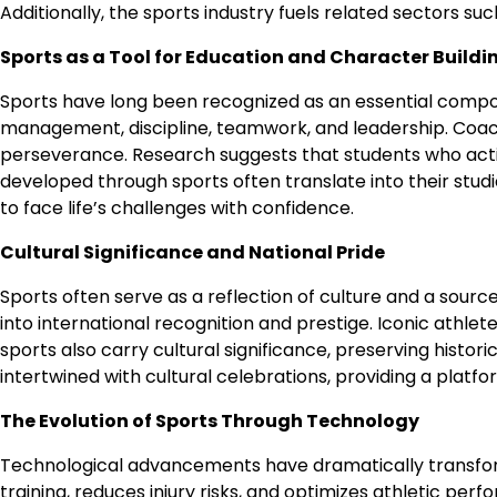
Additionally, the sports industry fuels related sectors s
Sports as a Tool for Education and Character Buildi
Sports have long been recognized as an essential component
management, discipline, teamwork, and leadership. Coaches 
perseverance. Research suggests that students who activ
developed through sports often translate into their studi
to face life’s challenges with confidence.
Cultural Significance and National Pride
Sports often serve as a reflection of culture and a source 
into international recognition and prestige. Iconic athlete
sports also carry cultural significance, preserving histor
intertwined with cultural celebrations, providing a platf
The Evolution of Sports Through Technology
Technological advancements have dramatically transform
training, reduces injury risks, and optimizes athletic pe