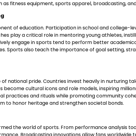
uch as fitness equipment, sports apparel, broadcasting, a
ng
 of education. Participation in school and college-level s
play a critical role in mentoring young athletes, instilli
ely engage in sports tend to perform better academicall
es. Sports also teach the importance of goal setting, stra
of national pride. Countries invest heavily in nurturing ta
s become cultural icons and role models, inspiring millions
ical practices and rituals while promoting community cohes
orm to honor heritage and strengthen societal bonds.
ed the world of sports. From performance analysis tool
rformance. Broadcasting innovations allow fans worldwide t