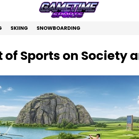
G
SKIING
SNOWBOARDING
 of Sports on Society 