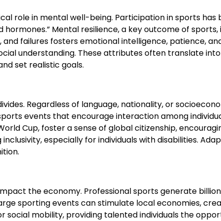
tical role in mental well-being. Participation in sports h
hormones.” Mental resilience, a key outcome of sports, 
 and failures fosters emotional intelligence, patience, an
ocial understanding. These attributes often translate int
nd set realistic goals.
al divides. Regardless of language, nationality, or socio
sports events that encourage interaction among individual
orld Cup, foster a sense of global citizenship, encouragin
clusivity, especially for individuals with disabilities. A
ition.
 impact the economy. Professional sports generate billion
rge sporting events can stimulate local economies, creati
social mobility, providing talented individuals the opportu