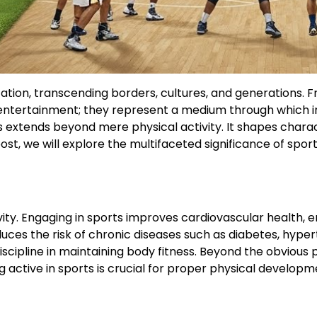
ization, transcending borders, cultures, and generation
entertainment; they represent a medium through which ind
orts extends beyond mere physical activity. It shapes cha
st, we will explore the multifaceted significance of sports
vity. Engaging in sports improves cardiovascular health, 
educes the risk of chronic diseases such as diabetes, hyp
discipline in maintaining body fitness. Beyond the obvious 
g active in sports is crucial for proper physical developm