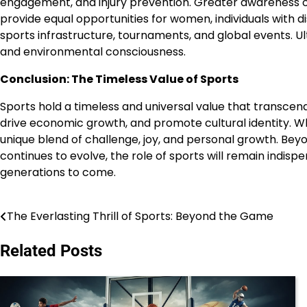
engagement, and injury prevention. Greater awareness of m
provide equal opportunities for women, individuals with di
sports infrastructure, tournaments, and global events. Ult
and environmental consciousness.
Conclusion: The Timeless Value of Sports
Sports hold a timeless and universal value that transcend
drive economic growth, and promote cultural identity. Wh
unique blend of challenge, joy, and personal growth. Beyond
continues to evolve, the role of sports will remain indisp
generations to come.
The Everlasting Thrill of Sports: Beyond the Game
Post
navigation
Related Posts