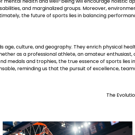
ental health and well-being will encourage holistic appro
sabilities, and marginalized groups. Moreover, environment
imately, the future of sports lies in balancing performance
s age, culture, and geography. They enrich physical healt
ether as a professional athlete, an amateur enthusiast, 
 medals and trophies, the true essence of sports lies in its
ensable, reminding us that the pursuit of excellence, teamw
The Evoluti