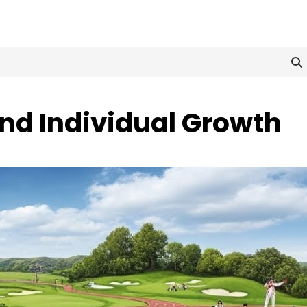
and Individual Growth