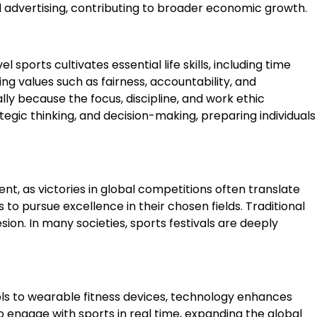
nd advertising, contributing to broader economic growth.
ports cultivates essential life skills, including time
ng values such as fairness, accountability, and
y because the focus, discipline, and work ethic
tegic thinking, and decision-making, preparing individuals
lent, as victories in global competitions often translate
 to pursue excellence in their chosen fields. Traditional
ion. In many societies, sports festivals are deeply
s to wearable fitness devices, technology enhances
o engage with sports in real time, expanding the global