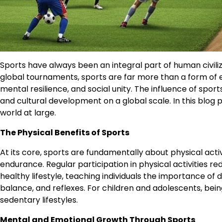
Sports have always been an integral part of human civil
global tournaments, sports are far more than a form of 
mental resilience, and social unity. The influence of sp
and cultural development on a global scale. In this blog po
world at large.
The Physical Benefits of Sports
At its core, sports are fundamentally about physical acti
endurance. Regular participation in physical activities r
healthy lifestyle, teaching individuals the importance of 
balance, and reflexes. For children and adolescents, bein
sedentary lifestyles.
Mental and Emotional Growth Through Sports