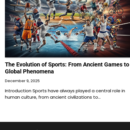
The Evolution of Sports: From Ancient Games to
Global Phenomena
December 9, 2025
Introduction Sports have always played a central role in
human culture, from ancient civilizations to…