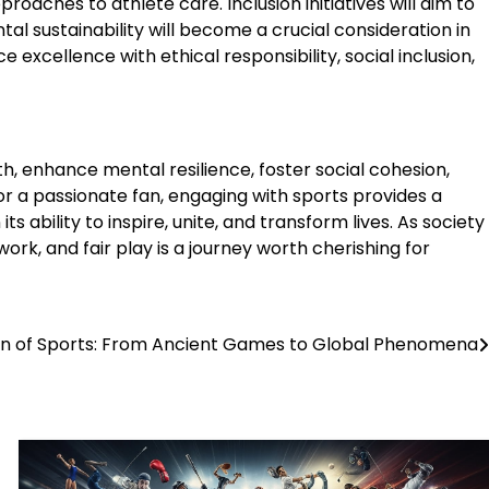
aches to athlete care. Inclusion initiatives will aim to
al sustainability will become a crucial consideration in
 excellence with ethical responsibility, social inclusion,
h, enhance mental resilience, foster social cohesion,
or a passionate fan, engaging with sports provides a
 ability to inspire, unite, and transform lives. As society
ork, and fair play is a journey worth cherishing for
on of Sports: From Ancient Games to Global Phenomena