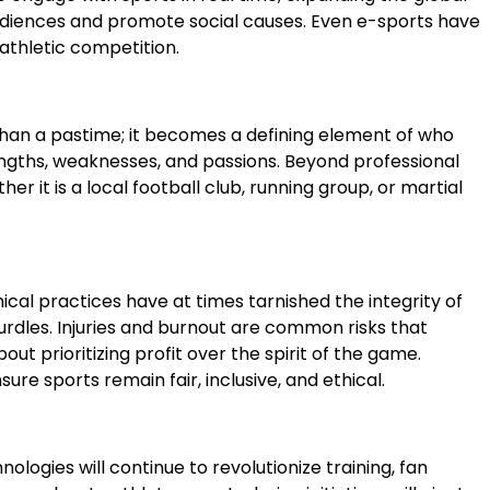
audiences and promote social causes. Even e-sports have
athletic competition.
 than a pastime; it becomes a defining element of who
engths, weaknesses, and passions. Beyond professional
 it is a local football club, running group, or martial
ical practices have at times tarnished the integrity of
urdles. Injuries and burnout are common risks that
t prioritizing profit over the spirit of the game.
re sports remain fair, inclusive, and ethical.
nologies will continue to revolutionize training, fan