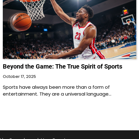
Beyond the Game: The True Spirit of Sports
October 17, 2025
Sports have always been more than a form of
entertainment. They are a universal language…