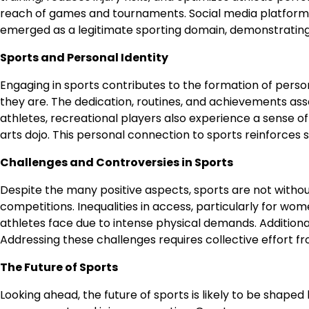
reach of games and tournaments. Social media platforms 
emerged as a legitimate sporting domain, demonstrating
Sports and Personal Identity
Engaging in sports contributes to the formation of perso
they are. The dedication, routines, and achievements ass
athletes, recreational players also experience a sense of 
arts dojo. This personal connection to sports reinforces 
Challenges and Controversies in Sports
Despite the many positive aspects, sports are not without
competitions. Inequalities in access, particularly for wo
athletes face due to intense physical demands. Additionall
Addressing these challenges requires collective effort fro
The Future of Sports
Looking ahead, the future of sports is likely to be shaped b