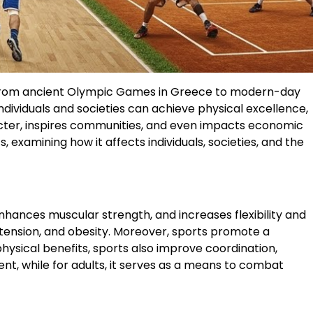
s. From ancient Olympic Games in Greece to modern-day
ividuals and societies can achieve physical excellence,
racter, inspires communities, and even impacts economic
, examining how it affects individuals, societies, and the
enhances muscular strength, and increases flexibility and
ertension, and obesity. Moreover, sports promote a
physical benefits, sports also improve coordination,
ent, while for adults, it serves as a means to combat