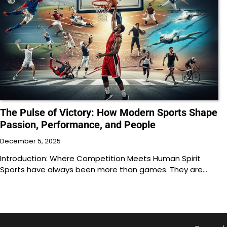
The Pulse of Victory: How Modern Sports Shape
Passion, Performance, and People
December 5, 2025
Introduction: Where Competition Meets Human Spirit
Sports have always been more than games. They are…