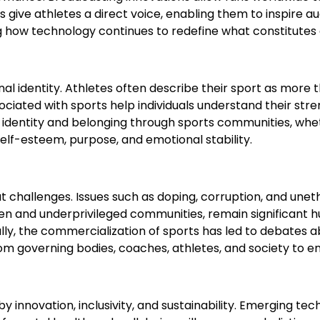
give athletes a direct voice, enabling them to inspire 
 how technology continues to redefine what constitutes 
nal identity. Athletes often describe their sport as more
ociated with sports help individuals understand their str
identity and belonging through sports communities, whether
self-esteem, purpose, and emotional stability.
 challenges. Issues such as doping, corruption, and uneth
men and underprivileged communities, remain significant h
y, the commercialization of sports has led to debates abou
m governing bodies, coaches, athletes, and society to ensu
y innovation, inclusivity, and sustainability. Emerging tech